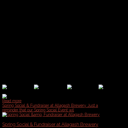
Start Time:
• Pats Pizza Old Port (2:00pm)
• Bull Feeney's (3:00pm)
• Foreplay Sports Bar (4:00pm)
• $3 Dewey's (5:00pm)
• Brian Boru (6:00pm)
Tickets: FREE FOR ALL CBS PLAYERS & FRIENDS
What's Included:
• Legends Crawl T-Shirt
• Exclusive Beer Specials
• Portland Pub Guides
• CBS/PDL Stickers
• Prizes for Best Jersey
Read more
Spring Social & Fundraiser at Allagash Brewery
Just a
reminder that our Spring Social Event wil
Spring Social & Fundraiser at Allagash Brewery