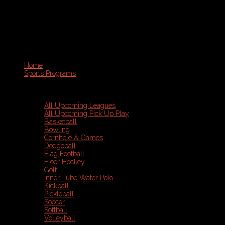
Home
Sports Programs
All Upcoming Leagues
All Upcoming Pick Up Play
Basketball
Bowling
Cornhole & Games
Dodgeball
Flag Football
Floor Hockey
Golf
Inner Tube Water Polo
Kickball
Pickleball
Soccer
Softball
Volleyball