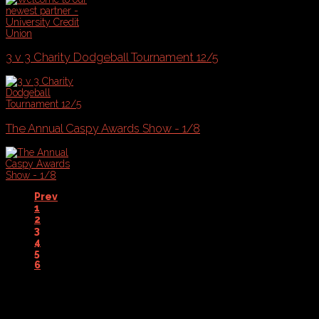
3 v 3 Charity Dodgeball Tournament 12/5
The Annual Caspy Awards Show - 1/8
Prev
1
2
3
4
5
6
7
Next
End