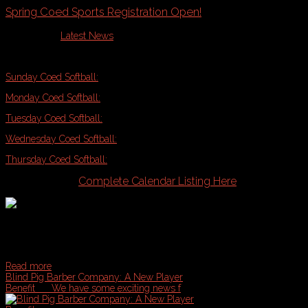
Spring Coed Sports Registration Open!
Published in
Latest News
Casco Bay Sports Spring Coed Sports Registration is in full swing! Get your
Sunday Coed Softball:
5/1
Monday Coed Softball:
5/2
Tuesday Coed Softball:
5/3
Wednesday Coed Softball:
5/4
Thursday Coed Softball:
5/5
& Much More!!
Complete Calendar Listing Here
Read more
Blind Pig Barber Company: A New Player
Benefit
We have some exciting news f