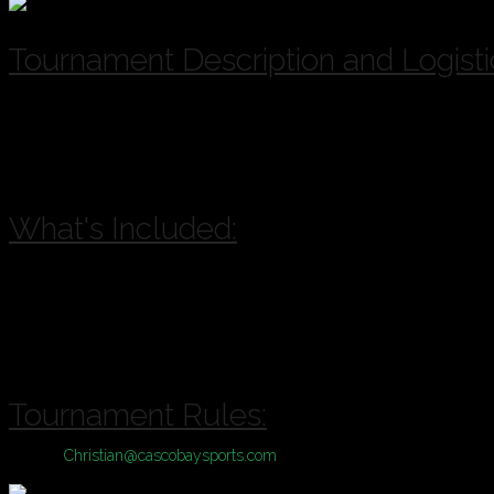
Tournament Description and Logisti
A & B Divisions of play available for this Tournament based on registr
A = Competitive, B = Casual
Location:
Bayside Bowl or Portland Sports Complex with inclement 
What's Included:
Pool Play plus Single Elimination Tournament
Cash Prizes
Drink Specials
Sponsorship Giveaways
Tournament Rules:
Contact
Christian@cascobaysports.com
for complete information on Zill