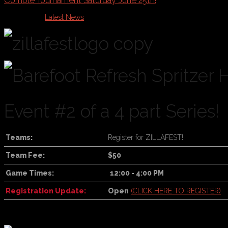
Cornole Tournament Saturday June 25th!
Published in
Latest News
Event #2 of a 4 part Series!
Teams:
Register for ZILLAFEST!
Team Fee:
$50
Game Times:
12:00 - 4:00 PM
Registration Update:
Open
(CLICK HERE TO REGISTER)
For online registration
, click the Register Now button at the top of