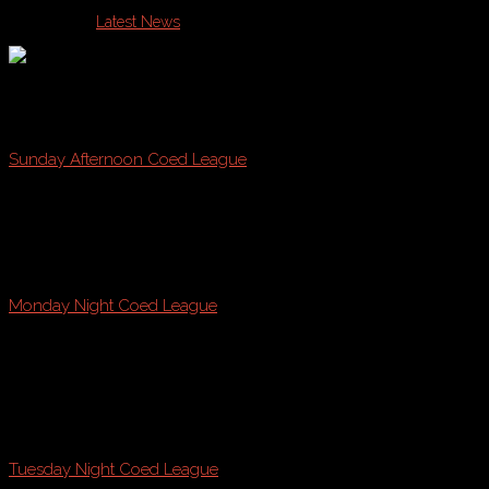
Published in
Latest News
Join Casco Bay Sports this Fall on Sunday, Monday, or Tue
Sunday Afternoon Coed League
@ Payson Park, Fraser Field, & Kiley Fields!
starting
August 21st * August 28th
Monday Night Coed League
@ Payson Park
starting
August 22nd
Tuesday Night Coed League