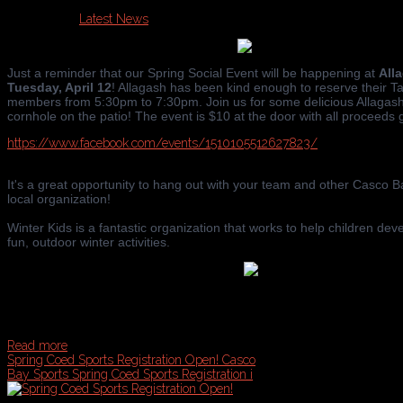
Published in
Latest News
Just a reminder that our Spring Social Event will be happening at
All
Tuesday, April 12
! Allagash has been kind enough to reserve their 
members from 5:30pm to 7:30pm. Join us for some delicious Allagash
cornhole on the patio! The event is $10 at the door with all proceeds
https://www.facebook.com/events/1510105512627823/
It's a great opportunity to hang out with your team and other Casco
local organization!
Winter Kids is a fantastic organization that works to help children dev
fun, outdoor winter activities.
Read more
Spring Coed Sports Registration Open!
Casco
Bay Sports Spring Coed Sports Registration i