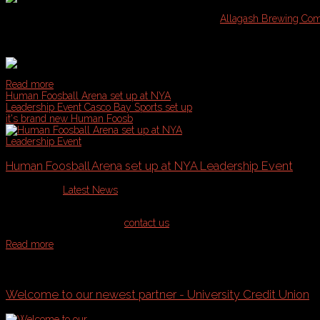
We are excited to announce our newest partner,
Allagash Brewing Co
will also be hosting a Spring Social event in their tasting room for Ca
Tours!
Read more
Human Foosball Arena set up at NYA
Leadership Event
Casco Bay Sports set up
it's brand new Human Foosb
Human Foosball Arena set up at NYA Leadership Event
Published in
Latest News
Casco Bay Sports set up it's brand new Human Foosball arena recently f
play use on the website or
contact us
for a special event quote, whether
Read more
More...
Welcome to our newest partner - University Credit Union