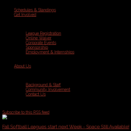
Schedules & Standings
Get Involved
League Registration
Online Waiver
Corporate Events
Sponsorship
Employment & Internships
About Us
Background & Staff
Community Involvement
Contact Us
Subscribe to this RSS feed
Fall Softball Leagues start next Week - Space Still Available!