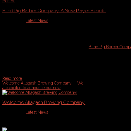
Blind Pig Barber Company: A New Player Benefit
Published in
Latest News
We have some exciting news for our members!
Blind Pig Barber Com
They are located in the Old Port of Portland and offer a unique styling e
sophisticated, personalized grooming experience you won't forget. The 
your appointment today ... mention you are a Casco Bay Sports member t
Read more
Welcome Allagash Brewing Company!
We
are excited to announce our new
Welcome Allagash Brewing Company!
Published in
Latest News