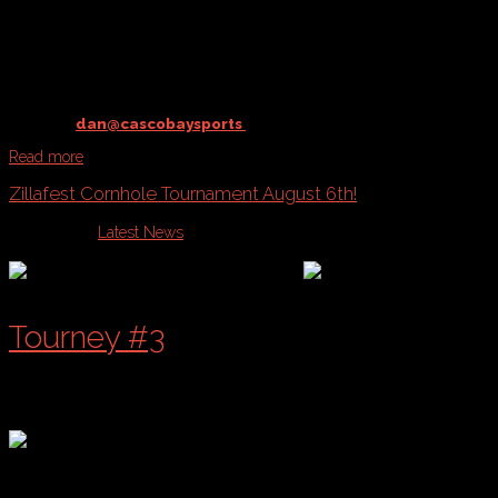
@ Payson Park
starting
August 23rd
Contact
dan@cascobaysports
to register your team!
Read more
Zillafest Cornhole Tournament August 6th!
Published in
Latest News
Tourney #3
of a 4 Part Series!