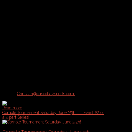
Tournament Description and Logistics:
A & B Divisions of play available for this Tournament based on registr
A = Competitive, B = Casual
Location:
Bayside Bowl or Portland Sports Complex with inclement 
What's Included:
Pool Play plus Single Elimination Tournament
Cash Prizes
Drink Specials
Sponsorship Giveaways
Tournament Rules:
Contact
Christian@cascobaysports.com
for complete information on Zill
Read more
Cornole Tournament Saturday June 25th!
Event #2 of
a 4 part Series!