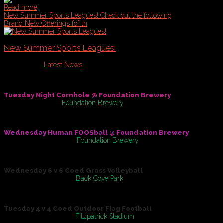
Read more
New Summer Sports Leagues!
Check out the following
Brand New Offerings fof th
New Summer Sports Leagues!
Published in
Latest News
Check out the following Brand New Offerings fof the Summer of
Tuesday Night Cornhole @ Foundation Brewery
May 31, 2016
At
Foundation Brewery
Wednesday Human FOOSball @ Foundation Brewery
On
June 01, 2016
At
Foundation Brewery
Wednesday 6 v 6 Coed Grass Volleyball
On
June 08, 2016
At
Back Cove Park
Tuesday 4 v 4 Coed Outdoor Flag Football
On
June 14, 2016
At
Fitzpatrick Stadium