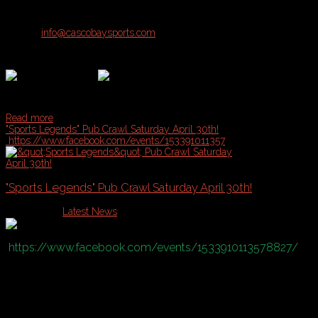
Registration open for Teams & Individuals!
Contact
info@cascobaysports.com
for more details on all Summer Lea
Read more
"Sports Legends" Pub Crawl Saturday April 30th!
https://www.facebook.com/events/153391011357
"Sports Legends" Pub Crawl Saturday April 30th!
Published in
Latest News
https://www.facebook.com/events/1533910113578827/
Theme:
•Sports Legends
•Wear your favorite sports jersey and be ready to defend why he/she is