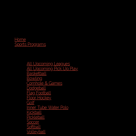
Home
Sports Programs
All Upcoming Leagues
All Upcoming Pick Up Play
Basketball
Bowling
Cornhole & Games
Dodgeball
Flag Football
Floor Hockey
Golf
Inner Tube Water Polo
Kickball
Pickleball
Soccer
Softball
Volleyball