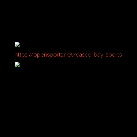
the field!
Current Sports Offered:
Outdoor Soccer
Indoor Soccer
Sand Volleyball
Indoor Volleyball
https://opensports.net/casco-bay-sports
Complete Listing
No events