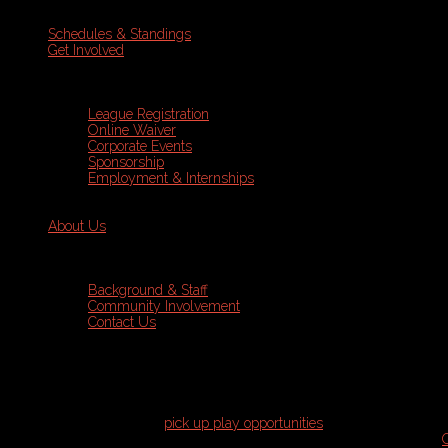
Schedules & Standings
Get Involved
League Registration
Online Waiver
Corporate Events
Sponsorship
Employment & Internships
About Us
Background & Staff
Community Involvement
Contact Us
Pick Up Play
Join us for various
pick up play opportunities
throughout the year!
skill level is required to join. All pick up play is run through our