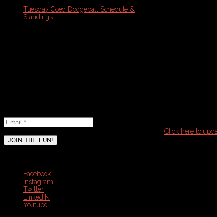
T
uesday Coed Dodgeball Schedule &
Standings
Schedule Note: Please refresh your
browser with PDF open for the most
updated version
Email
Newsletter
Email
*
It seems that you have already subscribed to this list.
Click here to upda
JOIN THE FUN!
Connect
Facebook
Instagram
Twitter
LinkedIN
Youtube