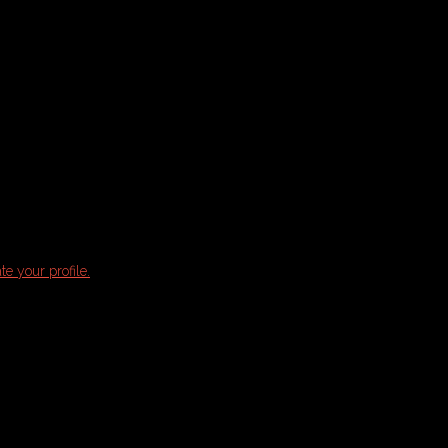
te your profile.