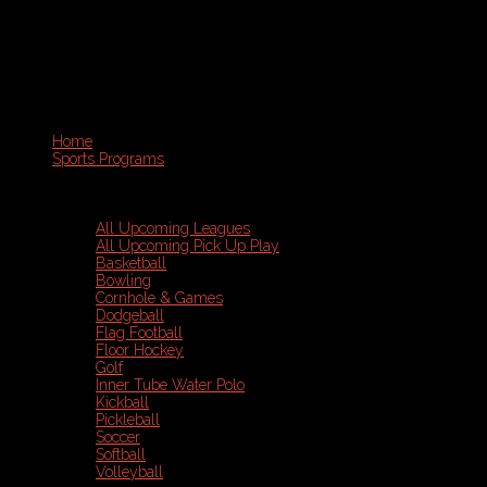
Home
Sports Programs
All Upcoming Leagues
All Upcoming Pick Up Play
Basketball
Bowling
Cornhole & Games
Dodgeball
Flag Football
Floor Hockey
Golf
Inner Tube Water Polo
Kickball
Pickleball
Soccer
Softball
Volleyball