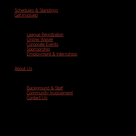
Schedules & Standings
Get Involved
League Registration
Online Waiver
Corporate Events
Sponsorship
Employment & Internships
About Us
Background & Staff
Community Involvement
Contact Us
Sports Leagues
Dodgeball
Programs