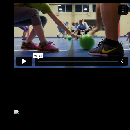
Tuesday & Wednesday Leagues available!
12-16 games per night
Fast paced action for all ability levels!
Perfect corporate team building sport
Bar & Grill onsite for post game socializing
Annual theme nights
Teams & Free Agents Welcome!