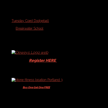
Upcoming Start Dates
September 2026
Tuesday Coed Dodgeball
On
September 22, 2026
At
Breakwater School
1
416
eventsfd5caa2ef38691438dd32c20aa67ff87
Schedules
and
Standings
-
Dodgeball
Players -
Register HERE
for your
15% Dewey's discount!
Players -
Buy One Get One FREE
+ 10% off
Memberships & Class Packs
Current Schedules: