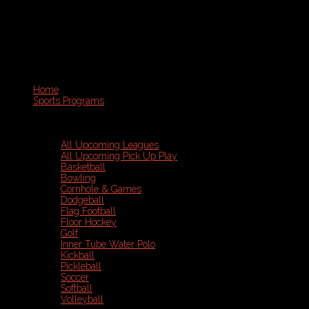
Home
Sports Programs
All Upcoming Leagues
All Upcoming Pick Up Play
Basketball
Bowling
Cornhole & Games
Dodgeball
Flag Football
Floor Hockey
Golf
Inner Tube Water Polo
Kickball
Pickleball
Soccer
Softball
Volleyball