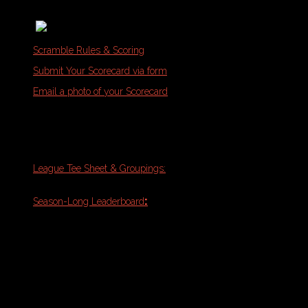
Memberships & Class Packs
Scramble Rules & Scoring
Submit Your Scorecard via form
Email a photo of your Scorecard
Tuesday Night Outdoor League:
Riverside North
League Tee Sheet & Groupings:
Week 10
(Match-Play Finals)
:
Final
Season-Long Leaderboard
Standings
Schedule Note:
Please refresh your
browser with PDF open for the most
updated version