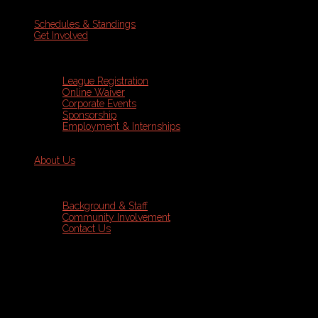
Schedules & Standings
Get Involved
League Registration
Online Waiver
Corporate Events
Sponsorship
Employment & Internships
About Us
Background & Staff
Community Involvement
Contact Us
Sports Leagues
Golf
Programs