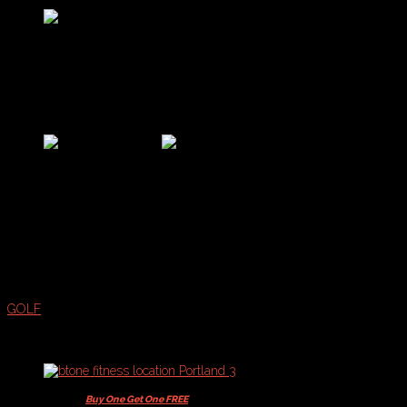
Casco Bay Sports presents a series of golf leagues (Outdoors & I
2 Person Teams (with alternate roster player)
Trophies & pint glasses to winning teams
Bar Specials for league players
Special course rate for non-league play
Upcoming Start Dates
No events
Submit
Your
Score
Card
GOLF
Schedules
and
Standings
-
Golf
Players -
Buy One Get One FREE
+ 10% off