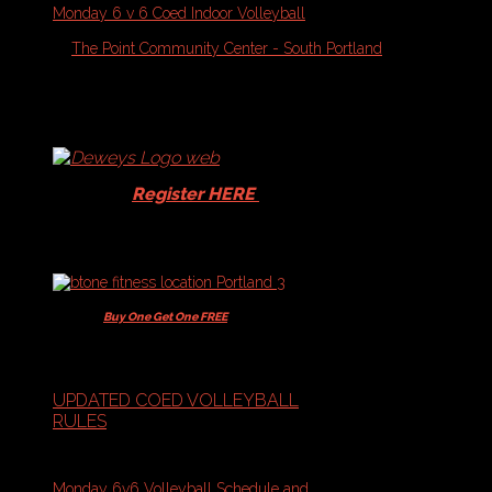
Monday 6 v 6 Coed Indoor Volleyball
On
August 10, 2026
At
The Point Community Center - South Portland
1
432
eventsc98915eabd1c6131802692612792a828
Schedules
and
Standings
-
Volleyball
Players -
Register HERE
for your
15% Dewey's discount!
Players -
Buy One Get One FREE
+ 10% off
Memberships & Class Packs
UPDATED COED VOLLEYBALL
RULES
Volleyball Schedules:
Monday 6v6 Volleyball Schedule and