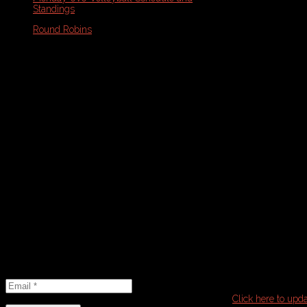
Standings
Round Robins
Monday Volleyball Playoff Brackets
Wednesday Volleyball Schedule and
Standings
Wednesday Round Robin
Wednesday Volleyball Playoff Brackets
Schedule Note: Please refresh your
browser with PDF open for the most
updated version
Email
Newsletter
Email
*
It seems that you have already subscribed to this list.
Click here to upda