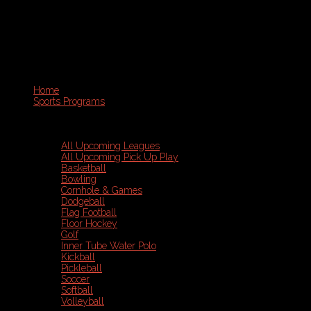
Home
Sports Programs
All Upcoming Leagues
All Upcoming Pick Up Play
Basketball
Bowling
Cornhole & Games
Dodgeball
Flag Football
Floor Hockey
Golf
Inner Tube Water Polo
Kickball
Pickleball
Soccer
Softball
Volleyball