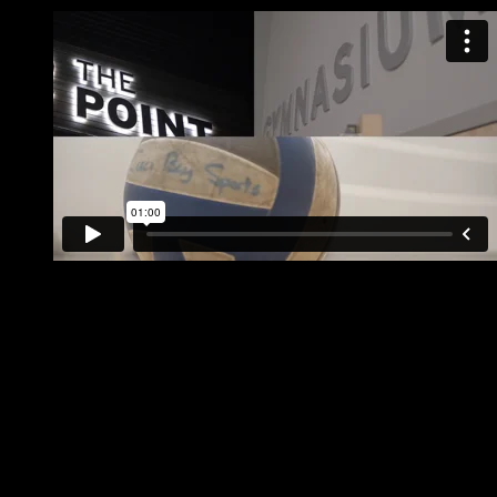
Join Coed Volleyball Leagues in Portland or South Portland
Indoor & Outdoor programs available
Ability breakdown available on both league nights
Coed Friendly Rules that keep the action moving
Teams & Individuals Welcome!
Great exercise & fun atmosphere for players
Upcoming Start Dates
August 2026