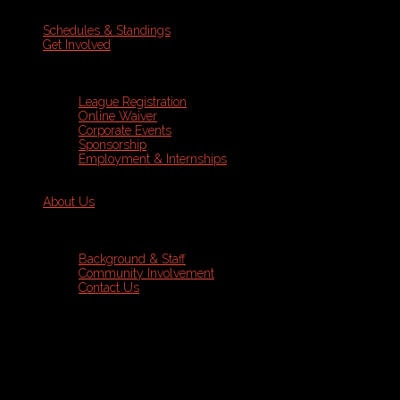
Schedules & Standings
Get Involved
League Registration
Online Waiver
Corporate Events
Sponsorship
Employment & Internships
About Us
Background & Staff
Community Involvement
Contact Us
Sports Leagues
Volleyball
Programs