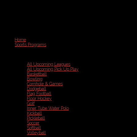
Home
Sports Programs
All Upcoming Leagues
All Upcoming Pick Up Play
Basketball
Bowling
Cornhole & Games
Dodgeball
Flag Football
Floor Hockey
Golf
Inner Tube Water Polo
Kickball
Pickleball
Soccer
Softball
Volleyball