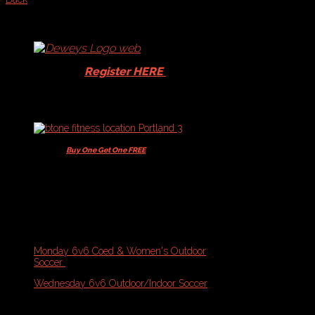
Schedules
and
Standings
-
Soccer
Players -
Register HERE
for your
15% Dewey's discount!
Players -
Buy One Get One FREE
+ 10% off
Memberships & Class Packs
Current Schedules & Standings:
Portland Sports Complex & Fitzpatrick Stadium
Monday 6v6 Coed & Women's Outdoor
Soccer
(Match Night 2)
Wednesday 6v6 Outdoor/Indoor Soccer
(Final Standings)