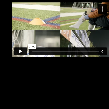
6 v 6 Coed Soccer plays on Mondays, Tuesdays, Wednes
Free Agent Placement available!
Certified referees & fun playoff format
Bar & Grill onsite at indoor facility for post game socializin
Outdoor Leagues play at Memorial & Fitzpatrick Stadiums 
Fitzpatrick Stadium
Address:
Fitzpatrick Stadium, Deering Avenue, Portland, ME 04102, 