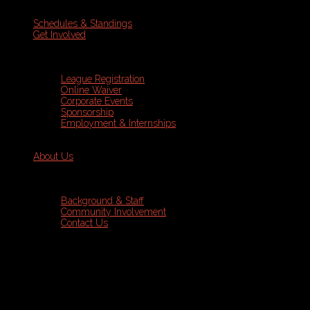
Schedules & Standings
Get Involved
League Registration
Online Waiver
Corporate Events
Sponsorship
Employment & Internships
About Us
Background & Staff
Community Involvement
Contact Us
Sports Leagues
Soccer
Programs