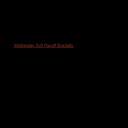
Thursday 6v6 Coed Indoor Soccer
(New
Season 8/19)
Playoff Brackets:
Monday Coed & Womens 6v6 Playoff
Brackets:
Wednesday 6v6 Playoff Brackets:
August
5th & 12th
Thursday 6v6 Playoff Bracket
Oceanside Sports Complex:
Thursday 5v5 Coed Indoor Soccer
Schedule Note: Please refresh your
browser with PDF open for the most
updated version