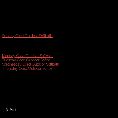
Onsite league manager & referees
Updated standings & full length playoff tournament
Fun and Exercise!
Sunday Coed Outdoor Softball:
Starts May 3rd
7 game season plus playoff tournament
Play afternoons @ Payson Park & Kiley Softball Fields
Monday Coed Outdoor Softball:
Starts May 4th
Tuesday Coed Outdoor Softball:
Starts May 5th
Wednesday Coed Outdoor Softball:
Starts May 6th
Thursday Coed Outdoor Softball:
Starts May 7th
8 game seasons plus playoff tournament (9-10 games guarantee
Top rate league management & communication
Prompt schedule & standings updates
Game balls included
Assigned quality umpires