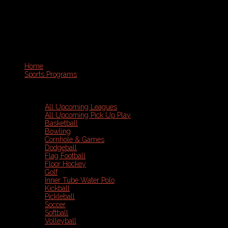
Home
Sports Programs
All Upcoming Leagues
All Upcoming Pick Up Play
Basketball
Bowling
Cornhole & Games
Dodgeball
Flag Football
Floor Hockey
Golf
Inner Tube Water Polo
Kickball
Pickleball
Soccer
Softball
Volleyball