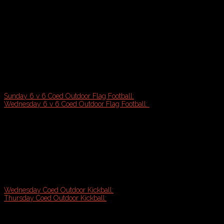
2026 Spring Sports Registration Open!
2026 Spring Sports Registration Open!
Dreaming of Outdoor Sports? Registration now open for Flag Footbal
want to get you outside exercising this Spring!
Sunday 6 v 6 Coed Outdoor Flag Football:
Starts April 12th
Wednesday 6 v 6 Coed Outdoor Flag Football:
Starts June 10th
6 week regular season plus playoff tournament - (7-8 games gu
Games on high quality turf fields (Deering High School)
Team shirts with color of choice
Experience referees & league coordinator onsite
Great exercise & social atmosphere!
Wednesday Coed Outdoor Kickball:
Starts May 6th (Payson Park)
Thursday Coed Outdoor Kickball:
Starts May 7th (Payson Park)
Team shirts with color of choice
6 week season plus playoff tournament (7 Games guaranteed)