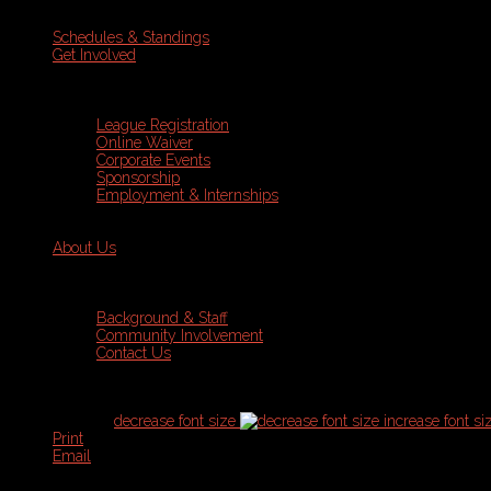
Schedules & Standings
Get Involved
League Registration
Online Waiver
Corporate Events
Sponsorship
Employment & Internships
About Us
Background & Staff
Community Involvement
Contact Us
font size
decrease font size
increase font si
Print
Email